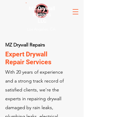
MZ Drywall
Repairs
LLC
Los Angeles, CA
MZ Drywall Repairs
Expert Drywall
Repair Services
With 20 years of experience
and a strong track record of
satisfied clients, we're the
experts in repairing drywall
damaged by rain leaks,
plumbing leaks, electrical