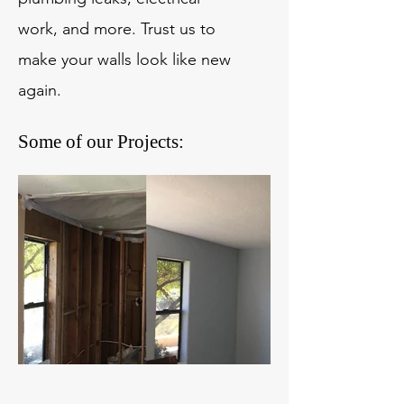
work, and more. Trust us to
make your walls look like new
again.
Some of our Projects: