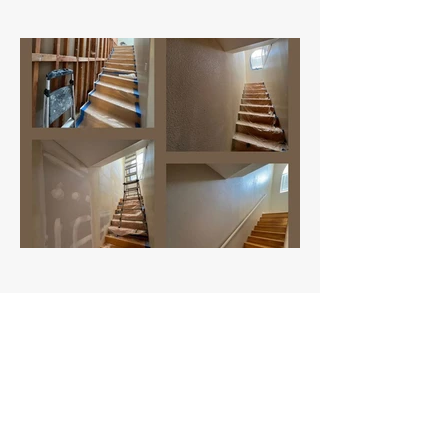
MZ Drywall Repairs LLC